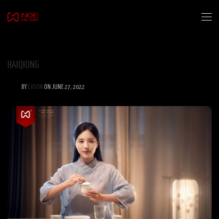
HAIQIONG
BY
EASON
ON JUNE 27, 2022