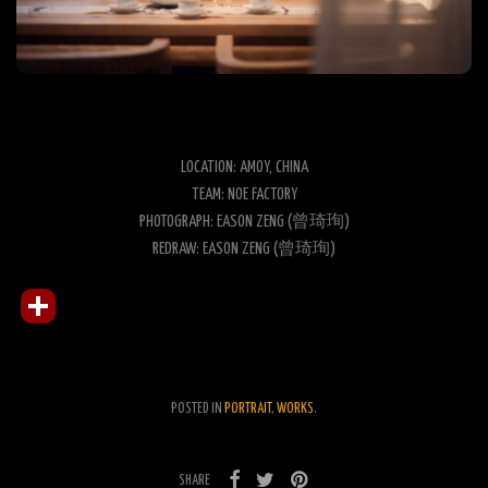
LOCATION: AMOY, CHINA
TEAM: NOE FACTORY
PHOTOGRAPH: EASON ZENG (曾琦珣)
REDRAW: EASON ZENG (曾琦珣)
POSTED IN
PORTRAIT
,
WORKS
.
SHARE