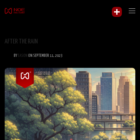
AFTER THE RAIN
BY
EASON
ON SEPTEMBER 11, 2023