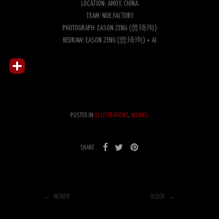
LOCATION: AMOY, CHINA
TEAM: NOE FACTORY
PHOTOGRAPH: EASON ZENG (曾琦珣)
REDRAW: EASON ZENG (曾琦珣) + AI
POSTED IN
ILLUSTRATIONS
,
WORKS
.
SHARE
← NEWER
OLDER →