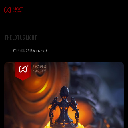
THE LOTUS LIGHT
BY
EASON
ON MAY 14, 2018