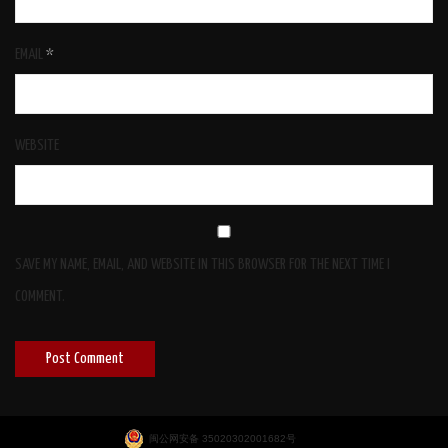
EMAIL
*
WEBSITE
SAVE MY NAME, EMAIL, AND WEBSITE IN THIS BROWSER FOR THE NEXT TIME I
COMMENT.
闽公网安备 35020302001682号