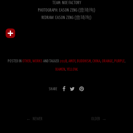
TEAM: NOE FACTORY
PHOTOGRAPH: EASON ZENG (曾琦珣)
REDRAW: EASON ZENG (曾琦珣)
POSTED IN
OTHER
,
WORKS
AND TAGGED
2018
,
AMOY
,
BUDDHISM
,
CHINA
,
ORANGE
,
PURPLE
,
XIAMEN
,
YELLOW
.
SHARE
← NEWER
OLDER →