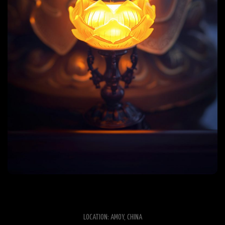
LOCATION: AMOY, CHINA