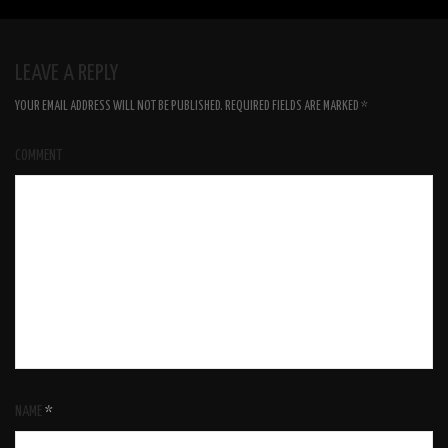
LEAVE A REPLY
YOUR EMAIL ADDRESS WILL NOT BE PUBLISHED.
REQUIRED FIELDS ARE MARKED
*
COMMENT
NAME
*