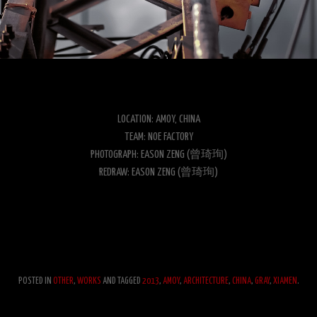
LOCATION: AMOY, CHINA
TEAM: NOE FACTORY
PHOTOGRAPH: EASON ZENG (曾琦珣)
REDRAW: EASON ZENG (曾琦珣)
POSTED IN
OTHER
,
WORKS
AND TAGGED
2013
,
AMOY
,
ARCHITECTURE
,
CHINA
,
GRAY
,
XIAMEN
.