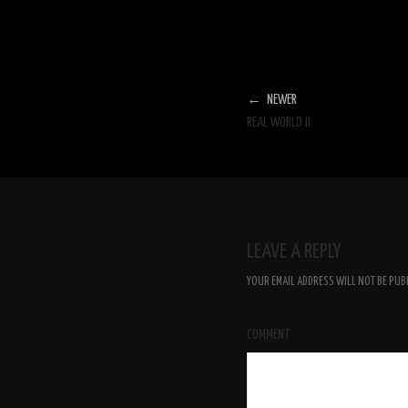
← NEWER
REAL WORLD II
LEAVE A REPLY
YOUR EMAIL ADDRESS WILL NOT BE PUB
COMMENT