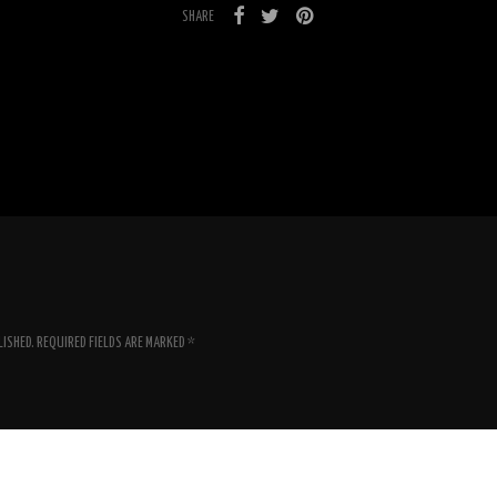
SHARE
LISHED.
REQUIRED FIELDS ARE MARKED
*