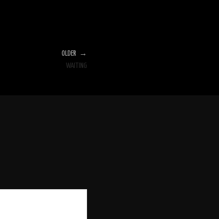
OLDER →
WAITING