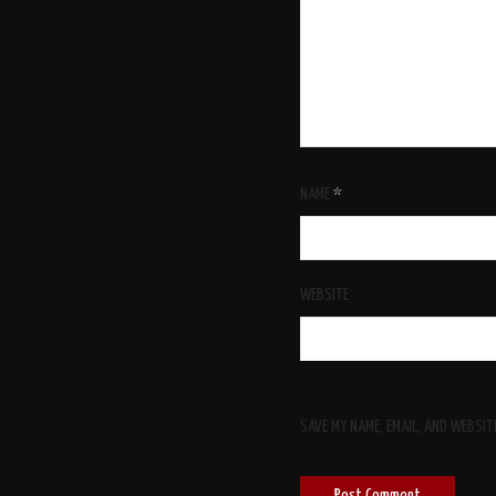
NAME
*
WEBSITE
SAVE MY NAME, EMAIL, AND WEBSIT