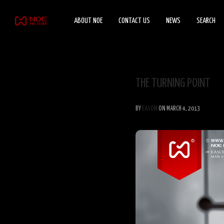
ABOUT NOE
CONTACT US
NEWS
SEARCH
THE TURNING POINT
BY
EASON
ON MARCH 4, 2013