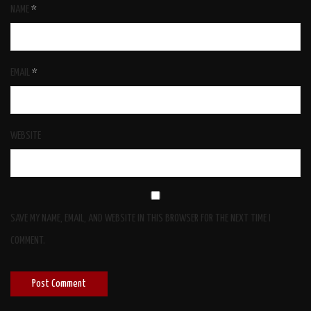
NAME
*
EMAIL
*
WEBSITE
SAVE MY NAME, EMAIL, AND WEBSITE IN THIS BROWSER FOR THE NEXT TIME I
COMMENT.