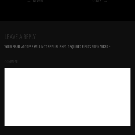
← NEWER
OLDER →
LEAVE A REPLY
YOUR EMAIL ADDRESS WILL NOT BE PUBLISHED.
REQUIRED FIELDS ARE MARKED
*
COMMENT