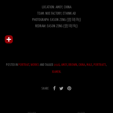
LOCATION: AMOY, CHINA
TEAM: NOE FACTORY, ETHINK AD
PHOTOGRAPH: EASON ZENG (曾琦珣)
REDRAW: EASON ZENG (曾琦珣)
POSTED IN
PORTRAIT
,
WORKS
AND TAGGED
2016
,
AMOY
,
BROWN
,
CHINA
,
MALE
,
PORTRAITS
,
XIAMEN
.
SHARE