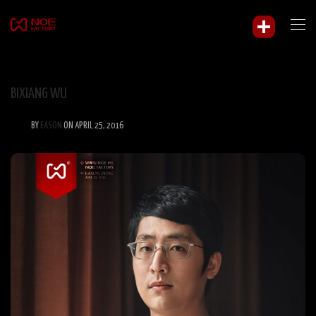
BIXIANG WU
BY
EASON
ON APRIL 25, 2016