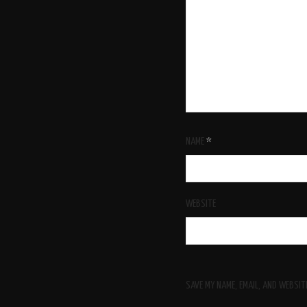
NAME
*
WEBSITE
SAVE MY NAME, EMAIL, AND WEBSIT