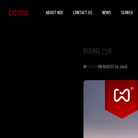
ABOUT NOE
CONTACT US
NEWS
SEARCH
BOEING 738
BY
EASON
ON AUGUST 20, 2016