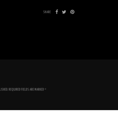
SHARE
LISHED.
REQUIRED FIELDS ARE MARKED
*