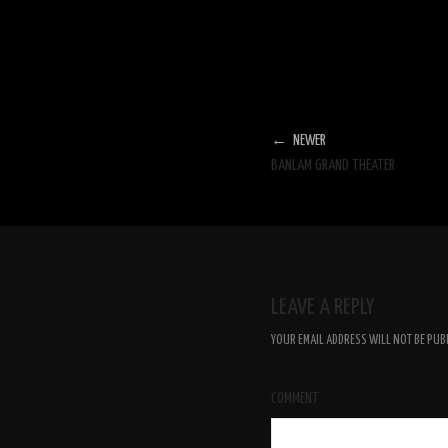
← NEWER
BANLAM GRAND THEATER
LEAVE A REPLY
YOUR EMAIL ADDRESS WILL NOT BE PUB
COMMENT