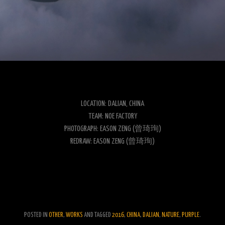
LOCATION: DALIAN, CHINA
TEAM: NOE FACTORY
PHOTOGRAPH: EASON ZENG (曾琦珣)
REDRAW: EASON ZENG (曾琦珣)
POSTED IN
OTHER
,
WORKS
AND TAGGED
2016
,
CHINA
,
DALIAN
,
NATURE
,
PURPLE
.