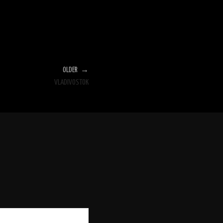
OLDER →
VLADIVOSTOK