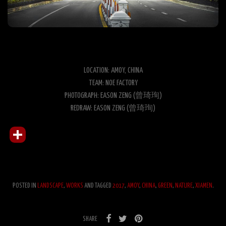
LOCATION: AMOY, CHINA
TEAM: NOE FACTORY
PHOTOGRAPH: EASON ZENG (曾琦珣)
REDRAW: EASON ZENG (曾琦珣)
POSTED IN
LANDSCAPE
,
WORKS
AND TAGGED
2017
,
AMOY
,
CHINA
,
GREEN
,
NATURE
,
XIAMEN
.
SHARE