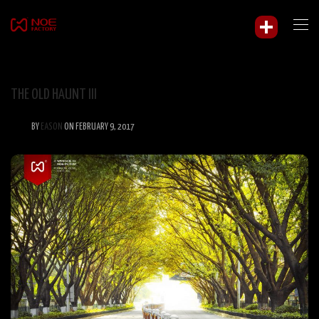
THE OLD HAUNT III
BY
EASON
ON FEBRUARY 9, 2017