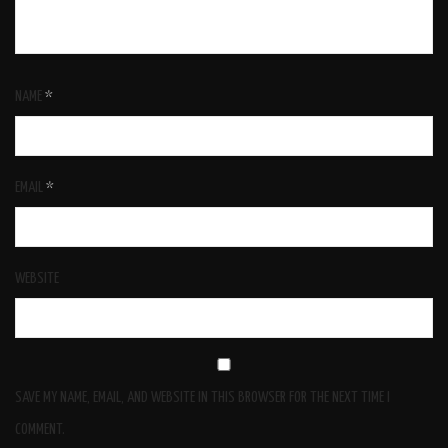
NAME
*
EMAIL
*
WEBSITE
SAVE MY NAME, EMAIL, AND WEBSITE IN THIS BROWSER FOR THE NEXT TIME I
COMMENT.