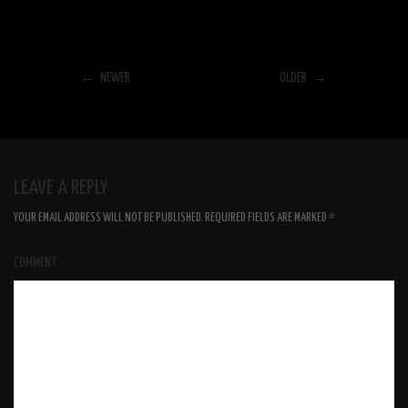
← NEWER
OLDER →
LEAVE A REPLY
YOUR EMAIL ADDRESS WILL NOT BE PUBLISHED.
REQUIRED FIELDS ARE MARKED
*
COMMENT