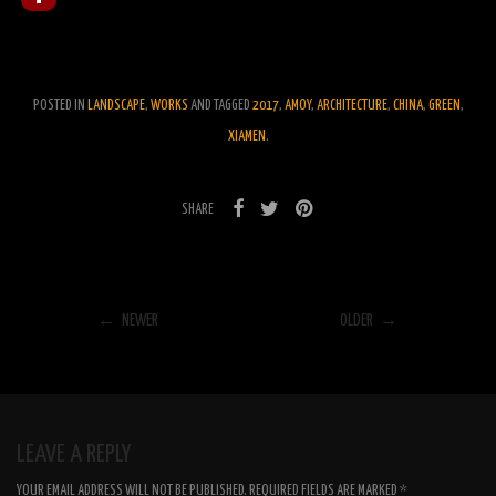
POSTED IN
LANDSCAPE
,
WORKS
AND TAGGED
2017
,
AMOY
,
ARCHITECTURE
,
CHINA
,
GREEN
,
XIAMEN
.
SHARE
← NEWER
OLDER →
LEAVE A REPLY
YOUR EMAIL ADDRESS WILL NOT BE PUBLISHED.
REQUIRED FIELDS ARE MARKED
*