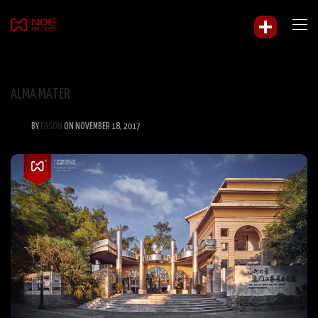
ALMA MATER
BY
EASON
ON NOVEMBER 18, 2017