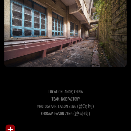
LOCATION: AMOY, CHINA
TEAM: NOE FACTORY
PHOTOGRAPH: EASON ZENG (曾琦珣)
REDRAW: EASON ZENG (曾琦珣)